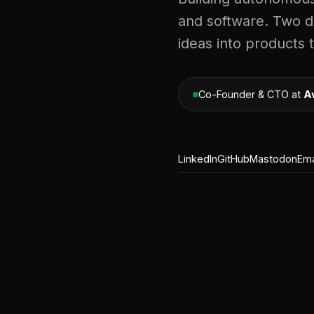
and software. Two d
ideas into products 
Co-Founder & CTO at
A
LinkedIn
GitHub
Mastodon
Ema