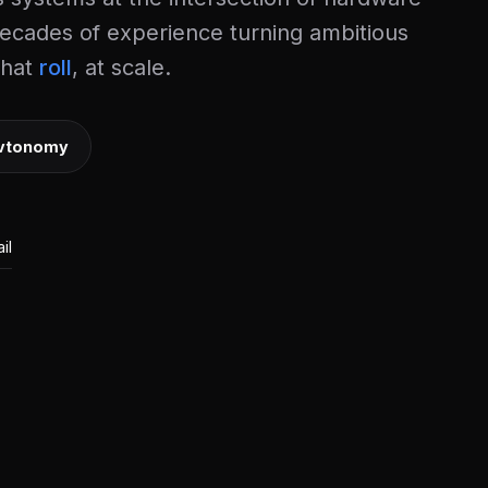
ecades of experience turning ambitious
that
, at scale.
vtonomy
il