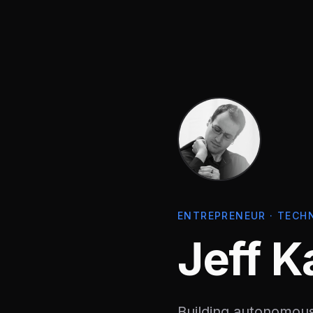
ENTREPRENEUR · TECH
Jeff K
Building autonomous