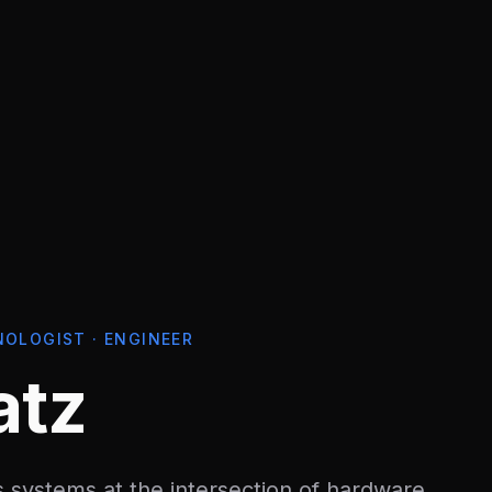
NOLOGIST · ENGINEER
atz
 systems at the intersection of hardware